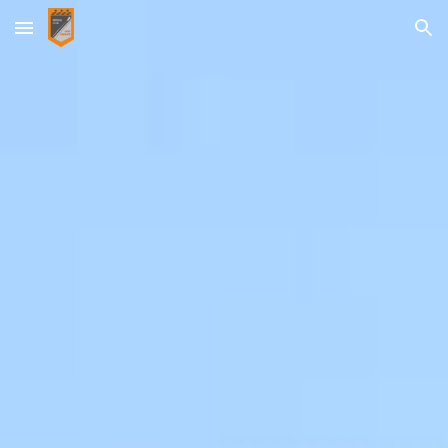
Skip to main content
Skip to navigation